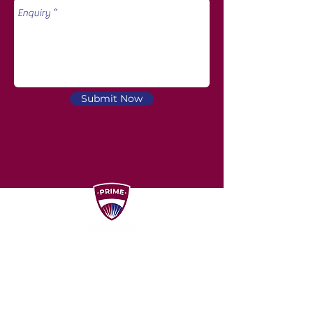
Submit Now
Unit D1, D2, D3, D3A, ​Dataran Puchong,