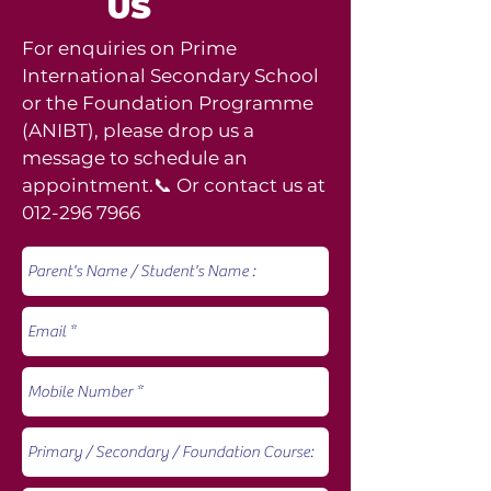
US
For enquiries on Prime
International Secondary School
or the Foundation Programme
(ANIBT), please drop us a
message to schedule an
appointment.📞 Or contact us at
012-296 7966