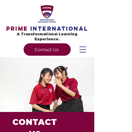
Prime
International
A Transformational Learning
Experience.
Contact Us
Prime International Secondary
School
Ardence International Secondary
School
CONTACT