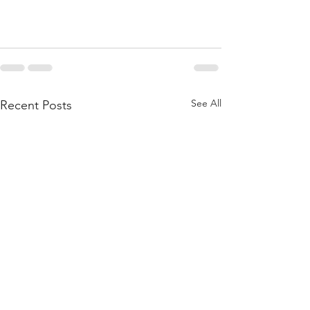
See All
Recent Posts