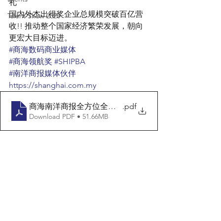
礼
国内外杰出得奖企业总规模突破百亿营
Talent Show 2020
收!! 推动整个国家经济繁荣发展，朝向
更宏大目标迈进。
#商海数码商业媒体
#商海领航奖
#SHIPBA
#南洋商报媒体伙伴
https://shanghai.com.my
商海南洋商报全方位全版文宣
.pdf
Download PDF • 51.66MB