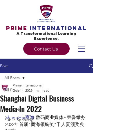
Prime
International
A Transformational Learning
Experience.
Contact Us
Post
All Posts
Prime International
All Posts
Dec 14, 2022
1 min read
Shanghai Digital Business
Workshops
Media In 2022
Field Trip
ShangHai商海
 数码商业媒体~荣誉举办
Public Speaking
2022年首届"商海领航奖"千人宴颁奖典
Events