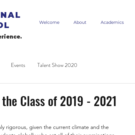
ONAL
Welcome
About
Academics
OL
erience.
Events
Talent Show 2020
 the Class of 2019 - 2021
ly rigorous, given the current climate and the 