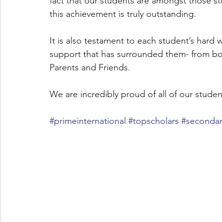
fact that our students are amongst those stu
this achievement is truly outstanding. 
It is also testament to each student’s hard 
support that has surrounded them- from both
Parents and Friends. 
We are incredibly proud of all of our stude
#primeinternational
#topscholars
#secondar