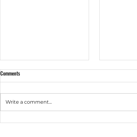
Comments
Write a comment...
Prime's Chari
Prime & Ardence 2023 Sports Day