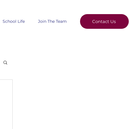
School Life
Join The Team
Contact Us