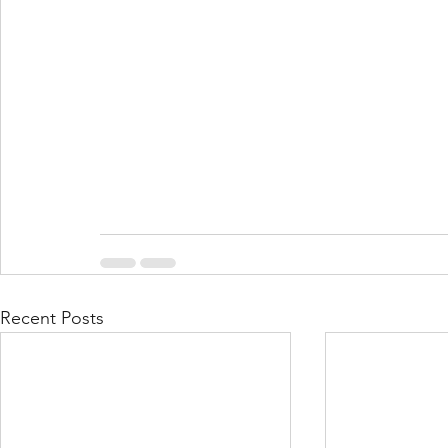
Recent Posts