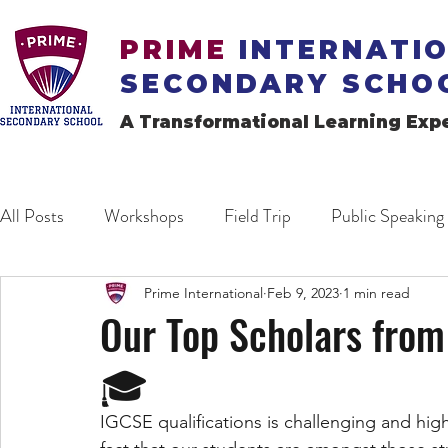
PRIME
INTERNATI
SECONDARY SCHO
A Transformational Learning Exp
All Posts
Workshops
Field Trip
Public Speaking
Prime International
Feb 9, 2023
1 min read
Our Top Scholars from
🎓
IGCSE qualifications is challenging and high