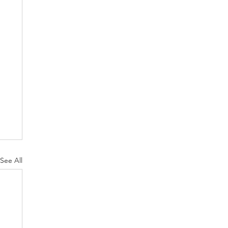
See All