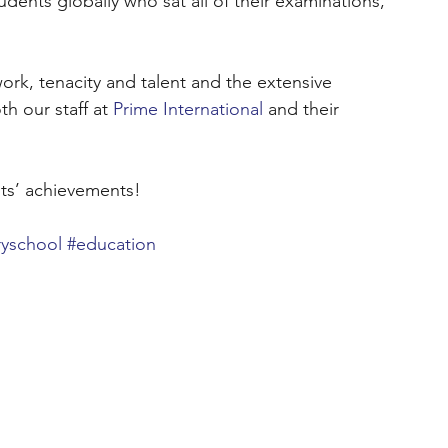
dents globally who sat all of their examinations, 
work, tenacity and talent and the extensive 
 our staff at 
Prime International
 and their 
nts’ achievements!
yschool
#education