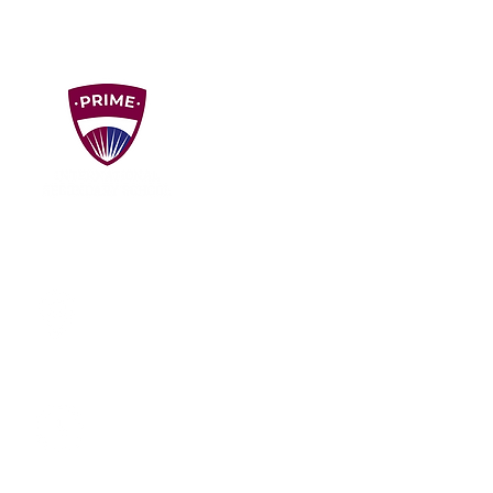
VISIT US!
Unit D1, D2, D3, D3A, ​Dataran Puchong,
Jalan PU 7/1A, Taman Puchong Utama,
47140 Puchong, Selangor, Malaysia
Mon - Fri: 8am - 4:30pm
Sat: By Appointment
Sun: Closed